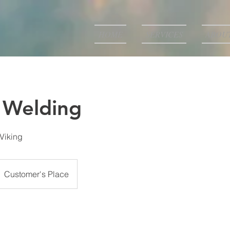
HOME
SERVICES
ABOU
 Welding
 Viking
Customer's Place