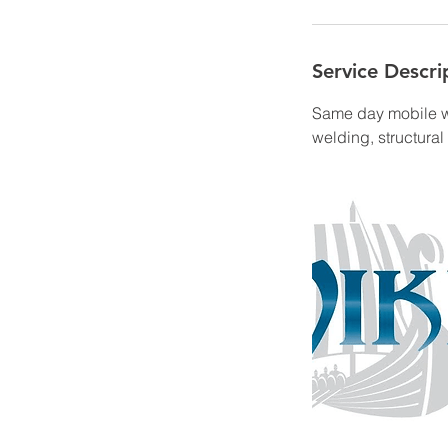
Service Descri
Same day mobile we
welding, structura