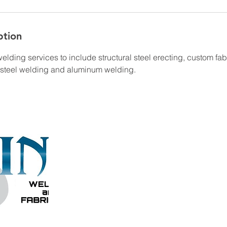
ption
lding services to include structural steel erecting, custom fab
l steel welding and aluminum welding.