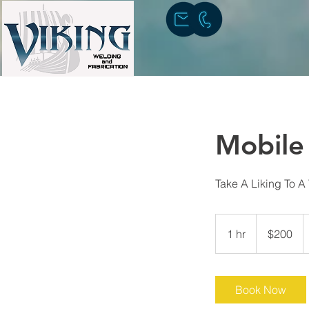
Mobile
Take A Liking To A
200
US
1 hr
1
$200
dollars
h
Book Now