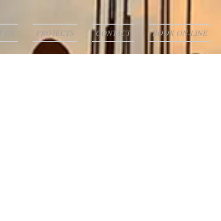
T US
PROJECTS
CONTACT
BOOK ON-LINE