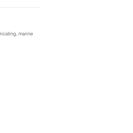
ricating, marine